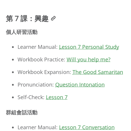
第 7 課：興趣
個人研習活動
Learner Manual:
Lesson 7 Personal Study
Workbook Practice:
Will you help me?
Workbook Expansion:
The Good Samaritan
Pronunciation:
Question Intonation
Self-Check:
Lesson 7
群組會話活動
Learner Manual:
Lesson 7 Conversation