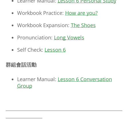
Learner Manual:
Lesson 6 Personal Study
Workbook Practice:
How are you?
Workbook Expansion:
The Shoes
Pronunciation:
Long Vowels
Self Check:
Lesson 6
群組會話活動
Learner Manual:
Lesson 6 Conversation
Group
___________________________________________________
________________