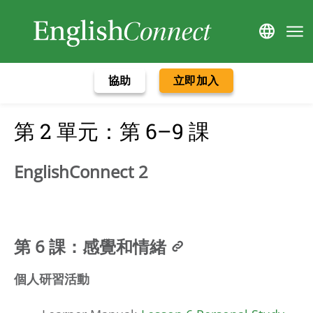
協助
立即加入
第 2 單元：第 6–9 課
EnglishConnect 2
第 6 課：感覺和情緒
個人研習活動