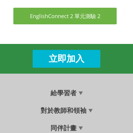
EnglishConnect 2 單元測驗 2
立即加入
給學習者
對於教師和領袖
同伴計畫