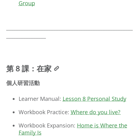
Group
___________________________________________________
________________
第 8 課：在家
個人研習活動
Learner Manual:
Lesson 8 Personal Study
Workbook Practice:
Where do you live?
Workbook Expansion:
Home is Where the
Family Is