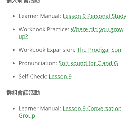
個人研習活動
Learner Manual:
Lesson 9 Personal Study
Workbook Practice:
Where did you grow
up?
Workbook Expansion:
The Prodigal Son
Pronunciation:
Soft sound for C and G
Self-Check:
Lesson 9
群組會話活動
Learner Manual:
Lesson 9 Conversation
Group