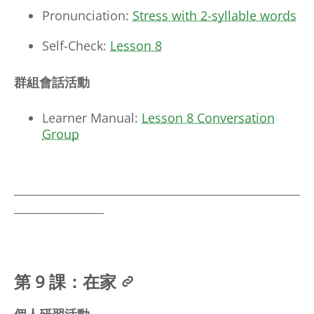
Pronunciation:
Stress with 2-syllable words
Self-Check:
Lesson 8
群組會話活動
Learner Manual:
Lesson 8 Conversation
Group
___________________________________________________
________________
第 9 課：在家