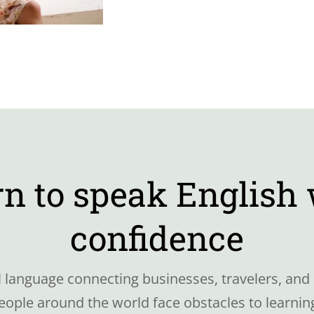
n to speak English
confidence
al language connecting businesses, travelers, and 
ple around the world face obstacles to learning