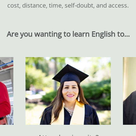
cost, distance, time, self-doubt, and access.
Are you wanting to learn English to...