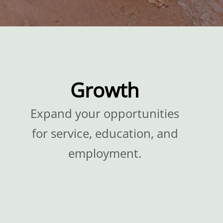
Growth
Expand your opportunities
for service, education, and
employment.