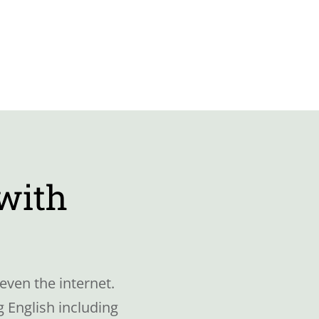
 with
even the internet.
 English including