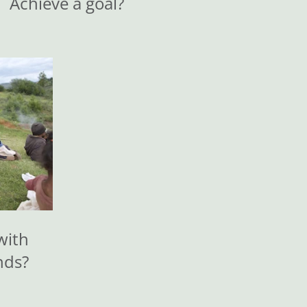
Achieve a goal?
with
nds?