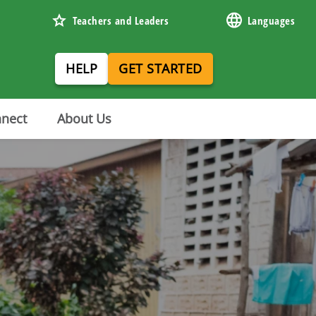
Teachers and Leaders
Languages
HELP
GET STARTED
nnect
About Us