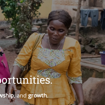
ortunities.
owship
, and
growth
.