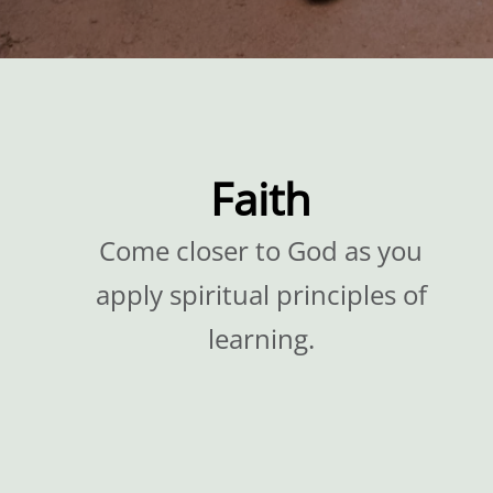
Faith
Come closer to God as you
apply spiritual principles of
learning.