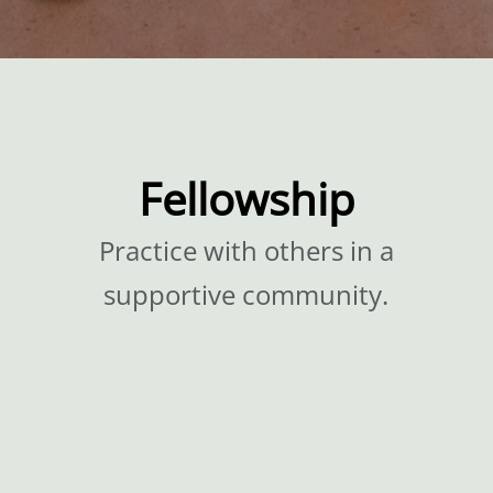
Fellowship
Practice with others in a
supportive community.