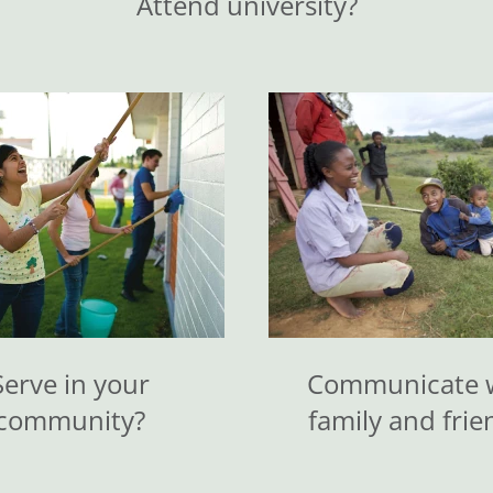
Attend university?
Serve in your
Communicate 
community?
family and frie