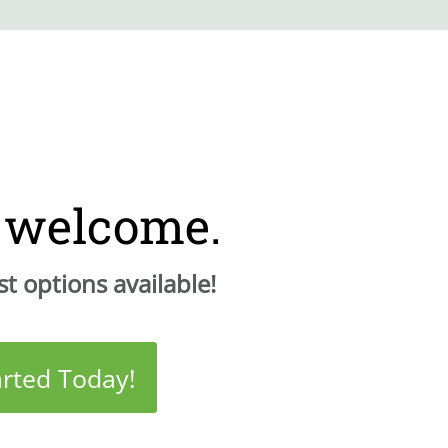
e welcome.
t options available!
arted Today!