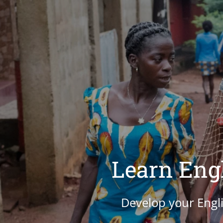
Learn Engl
Develop your Engli