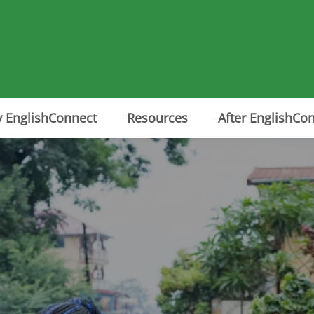
 EnglishConnect
Resources
After EnglishCo