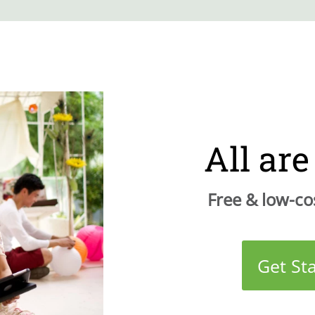
All ar
Free & low-cos
Get St