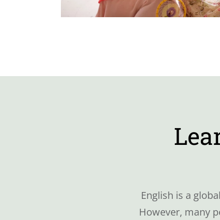
Lear
English is a glob
However, many peo