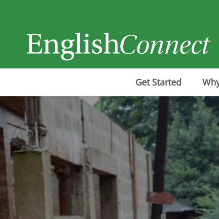
Get Started
Why