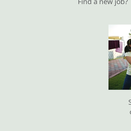
Find a new job?