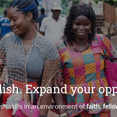
ish. Expand your opp
sh skills in an environment of
faith
,
fell