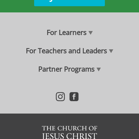
For Learners
For Teachers and Leaders
Partner Programs
i
f
n
a
s
c
t
e
a
b
g
o
r
o
a
k