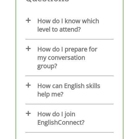
How do I know which
level to attend?
How do I prepare for
my conversation
group?
How can English skills
help me?
How do I join
EnglishConnect?