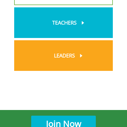
TEACHERS
LEADERS
Join Now