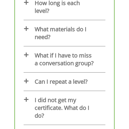
How long is each
level?
What materials do I
need?
What if I have to miss
a conversation group?
Can I repeat a level?
I did not get my
certificate. What do I
do?