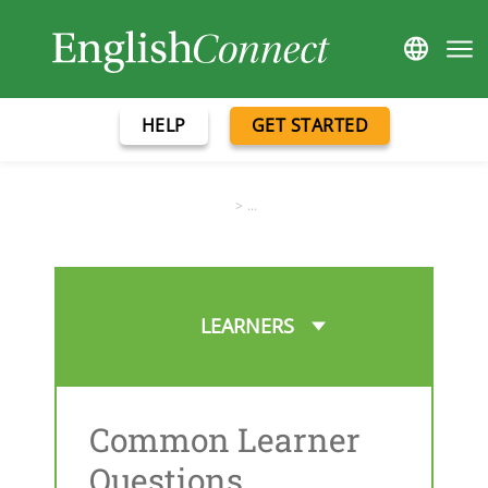
HELP
GET STARTED
>
...
LEARNERS
Common Learner
Questions