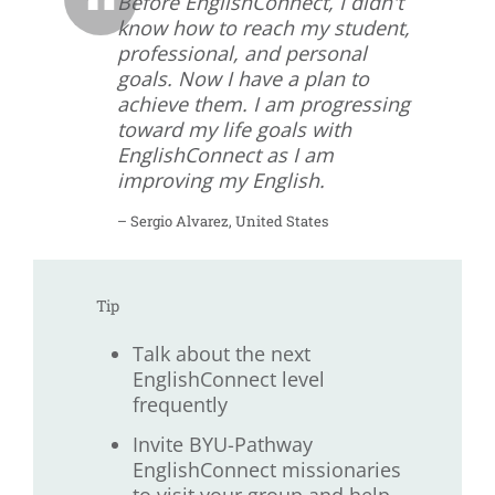
Before EnglishConnect, I didn't
know how to reach my student,
professional, and personal
goals. Now I have a plan to
achieve them. I am progressing
toward my life goals with
EnglishConnect as I am
improving my English.
– Sergio Alvarez, United States
Tip
Talk about the next
EnglishConnect level
frequently
Invite BYU-Pathway
EnglishConnect missionaries