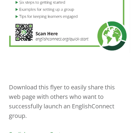
Download this flyer to easily share this
web page with others who want to
successfully launch an EnglishConnect
group.