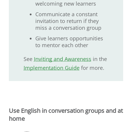
welcoming new learners
Communicate a constant
invitation to return if they
miss a conversation group
Give learners opportunities
to mentor each other
See
Inviting and Awareness
in the
Implementation Guide
for more.
Use English in conversation groups and at
home