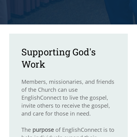
Supporting God's
Work
Members, missionaries, and friends
of the Church can use
EnglishConnect to live the gospel,
invite others to receive the gospel,
and care for those in need.
The
purpose
of EnglishConnect is to