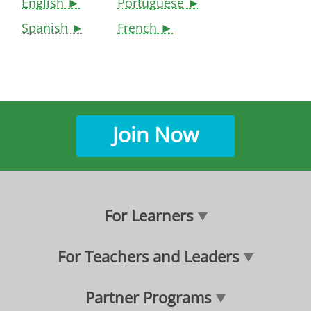
English ►
Portuguese ►
Spanish ►
French ►
Join Now
For Learners
For Teachers and Leaders
Partner Programs