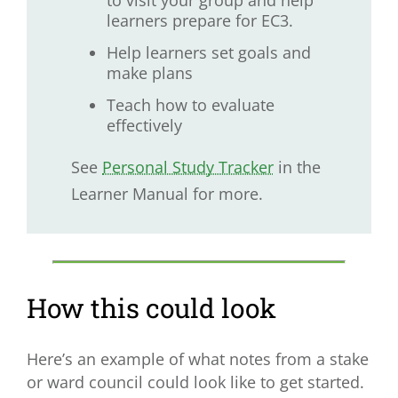
to visit your group and help
learners prepare for EC3.
Help learners set goals and
make plans
Teach how to evaluate
effectively
See
Personal Study Tracker
in the
Learner Manual for more.
How this could look
Here’s an example of what notes from a stake
or ward council could look like to get started.