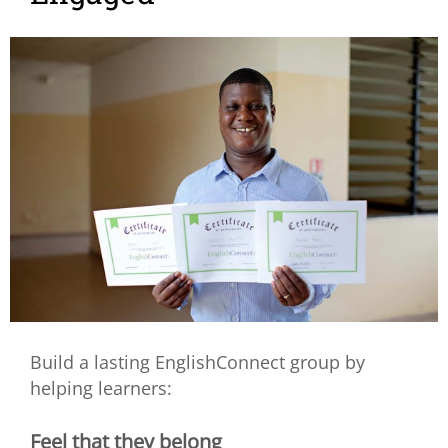
Build a lasting EnglishConnect group by
helping learners:
Feel that they belong