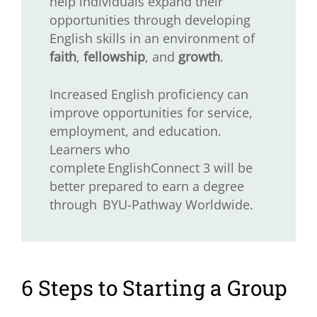
help individuals expand their
opportunities through developing
English skills in an environment of
faith
,
fellowship
, and
growth
.
Increased English proficiency can
improve opportunities for service,
employment, and education.
Learners who
complete EnglishConnect 3 will be
better prepared to earn a degree
through BYU-Pathway Worldwide.
6 Steps to Starting a Group