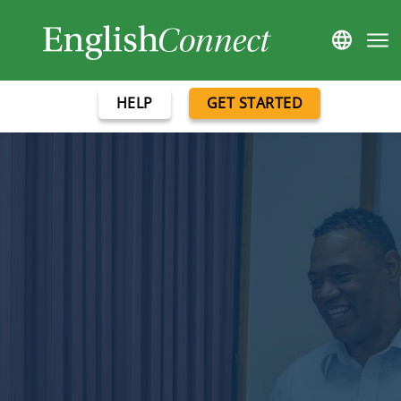
HELP
GET STARTED