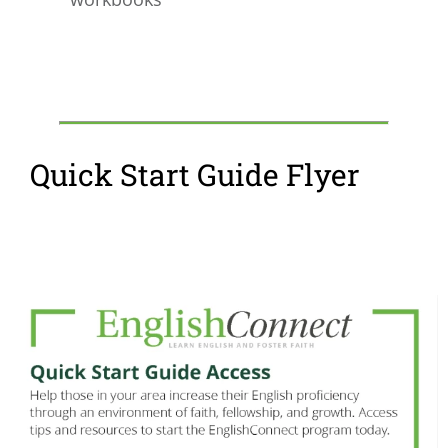
Quick Start Guide Flyer