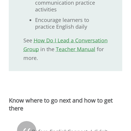
communication practice
activities
Encourage learners to
practice English daily
See
How Do I Lead a Conversation
Group
in the
Teacher Manual
for
more.
Know where to go next and how to get
there