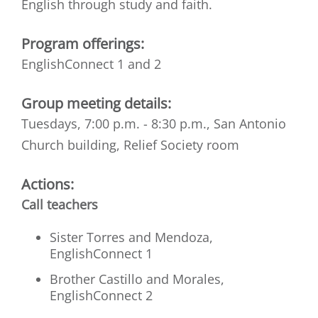
English through study and faith.
Program offerings:
EnglishConnect 1 and 2
Group meeting details:
Tuesdays, 7:00 p.m. - 8:30 p.m., San Antonio
Church building, Relief Society room
Actions:
Call teachers
Sister Torres and Mendoza,
EnglishConnect 1
Brother Castillo and Morales,
EnglishConnect 2