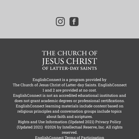
i
f
n
a
s
c
t
e
a
b
g
o
r
o
a
k
m
EnglishConnect is a program provided by
The Church of Jesus Christ of Latter-day Saints
. EnglishConnect
1 and 2 are provided at no cost.
EnglishConnect is not an accredited educational institution and
does not grant academic degrees or professional certifications.
EnglishConnect learning materials include content based on
religious principles and conversation groups include topics
about faith and scriptures.
Rights and Use Information
(Updated 2021)
Privacy Policy
(Updated 2021)
©2026 by Intellectual Reserve, Inc. All rights
reserved.
EnglishConnect Terms of Participation