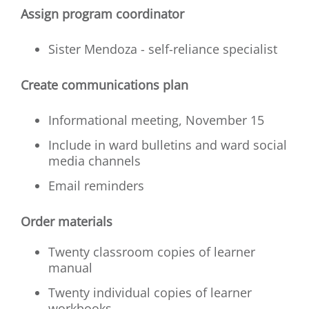
Assign program coordinator
Sister Mendoza - self-reliance specialist
Create communications plan
Informational meeting, November 15
Include in ward bulletins and ward social
media channels
Email reminders
Order materials
Twenty classroom copies of learner
manual
Twenty individual copies of learner
workbooks