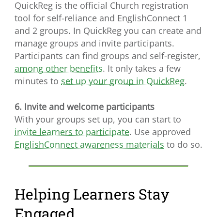
QuickReg is the official Church registration
tool for self-reliance and EnglishConnect 1
and 2 groups. In QuickReg you can create and
manage groups and invite participants.
Participants can find groups and self-register,
among other benefits
. It only takes a few
minutes to
set up your group in QuickReg
.
6. Invite and welcome participants
With your groups set up, you can start to
invite learners to participate
. Use approved
EnglishConnect awareness materials
to do so.
Helping Learners Stay
Engaged