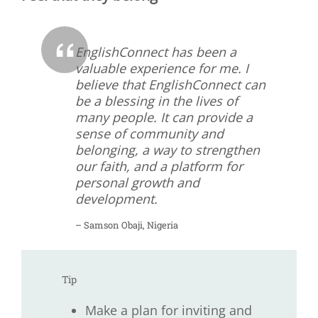
EnglishConnect has been a
valuable experience for me. I
believe that EnglishConnect can
be a blessing in the lives of
many people. It can provide a
sense of community and
belonging, a way to strengthen
our faith, and a platform for
personal growth and
development.
– Samson Obaji, Nigeria
Tip
Make a plan for inviting and