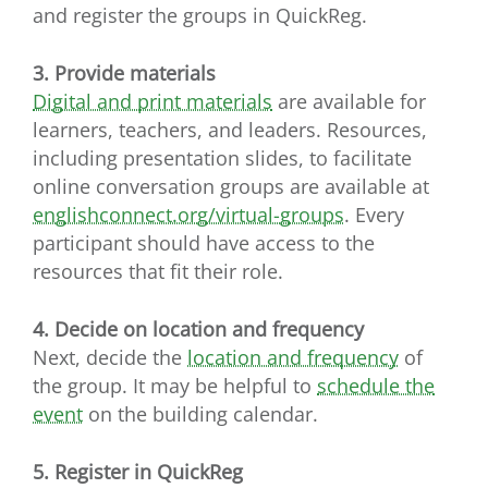
and register the groups in QuickReg.
3. Provide materials
Digital and print materials
are available for
learners, teachers, and leaders. Resources,
including presentation slides, to facilitate
online conversation groups are available at
englishconnect.org/virtual-groups
. Every
participant should have access to the
resources that fit their role.
4. Decide on location and frequency
Next, decide the
location and frequency
of
the group. It may be helpful to
schedule the
event
on the building calendar.
5. Register in QuickReg