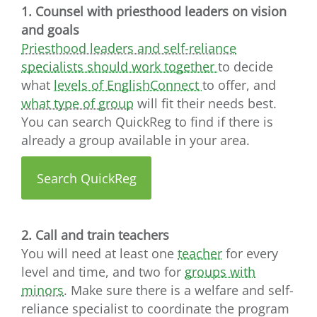
1. Counsel with priesthood leaders on vision
and goals
Priesthood leaders and self-reliance
specialists should work together
to decide
what
levels of EnglishConnect
to offer, and
what type of group
will fit their needs best.
You can search QuickReg to find if there is
already a group available in your area.
Search QuickReg
2. Call and train teachers
You will need at least one
teacher
for every
level and time, and two for
groups with
minors
. Make sure there is a welfare and self-
reliance specialist to coordinate the program