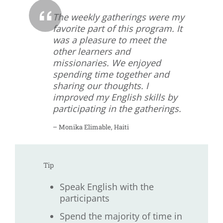
The weekly gatherings were my
favorite part of this program. It
was a pleasure to meet the
other learners and
missionaries. We enjoyed
spending time together and
sharing our thoughts. I
improved my English skills by
participating in the gatherings.
– Monika Elimable, Haiti
Tip
Speak English with the
participants
Spend the majority of time in