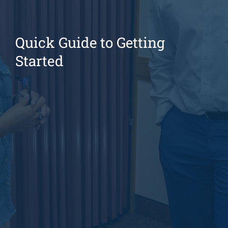
Quick Guide to Getting
Started