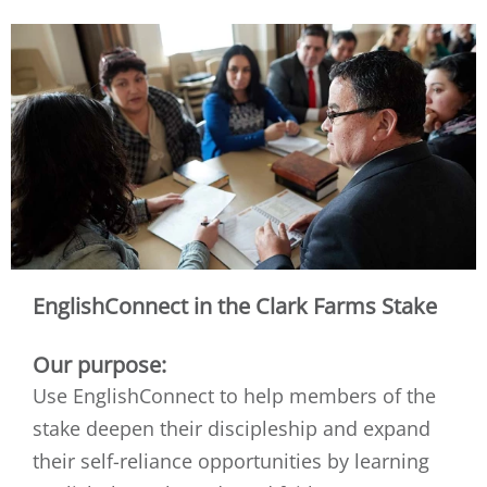
EnglishConnect in the Clark Farms Stake
Our purpose:
Use EnglishConnect to help members of the
stake deepen their discipleship and expand
their self-reliance opportunities by learning