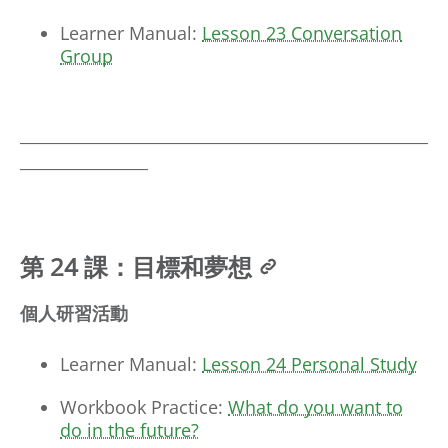
Learner Manual:
Lesson 23 Conversation
Group
___________________________________________________
________________
第 24 課：目標和夢想
個人研習活動
Learner Manual:
Lesson 24 Personal Study
Workbook Practice:
What do you want to
do in the future?