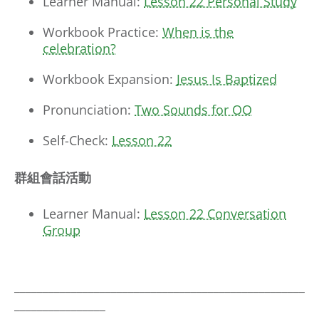
Learner Manual:
Lesson 22 Personal Study
Workbook Practice:
When is the
celebration?
Workbook Expansion:
Jesus Is Baptized
Pronunciation:
Two Sounds for OO
Self-Check:
Lesson 22
群組會話活動
Learner Manual:
Lesson 22 Conversation
Group
___________________________________________________
________________