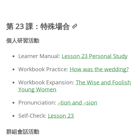
第 23 課：特殊場合
個人研習活動
Learner Manual:
Lesson 23 Personal Study
Workbook Practice:
How was the wedding?
Workbook Expansion:
The Wise and Foolish
Young Women
Pronunciation:
–tion and –sion
Self-Check:
Lesson 23
群組會話活動