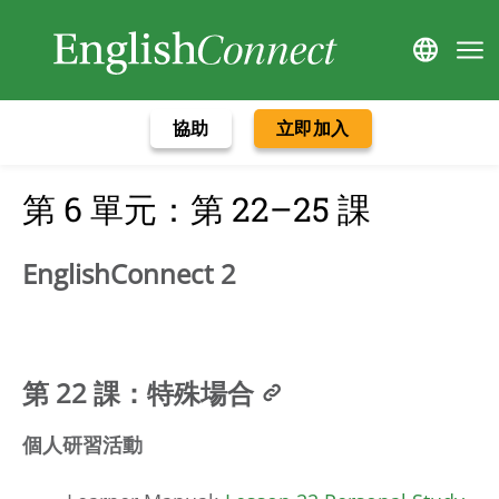
協助
立即加入
第 6 單元：第 22–25 課
EnglishConnect 2
第 22 課：特殊場合
個人研習活動