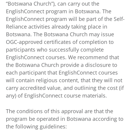
“Botswana Church”), can carry out the
EnglishConnect program in Botswana. The
EnglishConnect program will be part of the Self-
Reliance activities already taking place in
Botswana. The Botswana Church may issue
OGC-approved certificates of completion to
participants who successfully complete
EnglishConnect courses. We recommend that
the Botswana Church provide a disclosure to
each participant that EnglishConnect courses
will contain religious content, that they will not
carry accredited value, and outlining the cost (if
any) of EnglishConnect course materials.
The conditions of this approval are that the
program be operated in Botswana according to
the following guidelines: