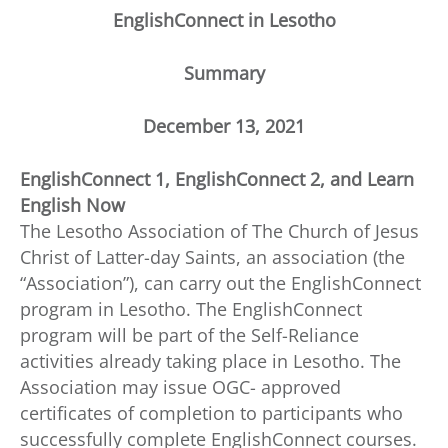
EnglishConnect in Lesotho
Summary
December 13, 2021
EnglishConnect 1, EnglishConnect 2, and Learn
English Now
The Lesotho Association of The Church of Jesus
Christ of Latter-day Saints, an association (the
“Association”), can carry out the EnglishConnect
program in Lesotho. The EnglishConnect
program will be part of the Self-Reliance
activities already taking place in Lesotho. The
Association may issue OGC- approved
certificates of completion to participants who
successfully complete EnglishConnect courses.