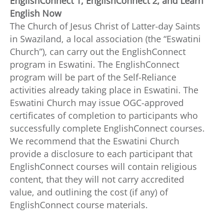
EnglishConnect 1, EnglishConnect 2, and Learn
English Now
The Church of Jesus Christ of Latter-day Saints
in Swaziland, a local association (the “Eswatini
Church”), can carry out the EnglishConnect
program in Eswatini. The EnglishConnect
program will be part of the Self-Reliance
activities already taking place in Eswatini. The
Eswatini Church may issue OGC-approved
certificates of completion to participants who
successfully complete EnglishConnect courses.
We recommend that the Eswatini Church
provide a disclosure to each participant that
EnglishConnect courses will contain religious
content, that they will not carry accredited
value, and outlining the cost (if any) of
EnglishConnect course materials.