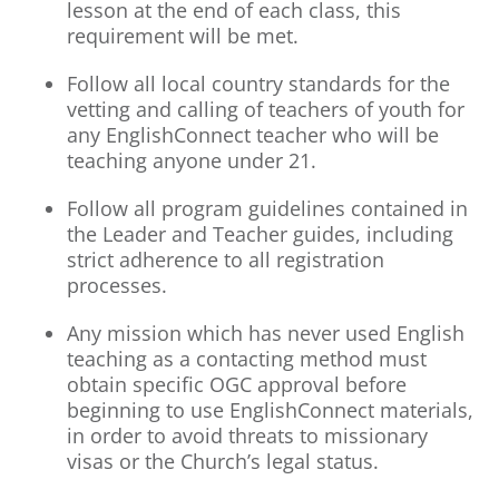
lesson at the end of each class, this
requirement will be met.
Follow all local country standards for the
vetting and calling of teachers of youth for
any EnglishConnect teacher who will be
teaching anyone under 21.
Follow all program guidelines contained in
the Leader and Teacher guides, including
strict adherence to all registration
processes.
Any mission which has never used English
teaching as a contacting method must
obtain specific OGC approval before
beginning to use EnglishConnect materials,
in order to avoid threats to missionary
visas or the Church’s legal status.