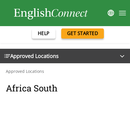
HELP
GET STARTED
Approved Locations
Approved Locations
Africa South