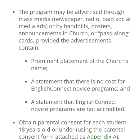
The program may be advertised through
mass media (newspaper, radio, paid social
media ads) or by handbills, posters,
announcements in Church, or “pass-along”
cards, provided the advertisements
contain:
Prominent placement of the Church’s
name;
A statement that there is no cost for
EnglishConnect novice programs; and
A statement that EnglishConnect
novice programs are not accredited.
Obtain parental consent for each student
18 years old or under (using the parental
consent form attached as
Appendix A
)
: