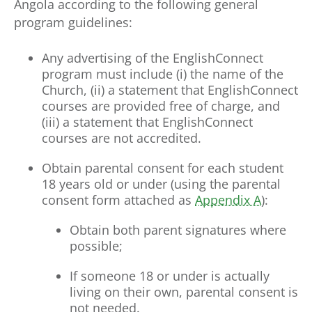
Angola according to the following general
program guidelines:
Any advertising of the EnglishConnect
program must include (i) the name of the
Church, (ii) a statement that EnglishConnect
courses are provided free of charge, and
(iii) a statement that EnglishConnect
courses are not accredited.
Obtain parental consent for each student
18 years old or under (using the parental
consent form attached as
Appendix A
):
Obtain both parent signatures where
possible;
If someone 18 or under is actually
living on their own, parental consent is
not needed.