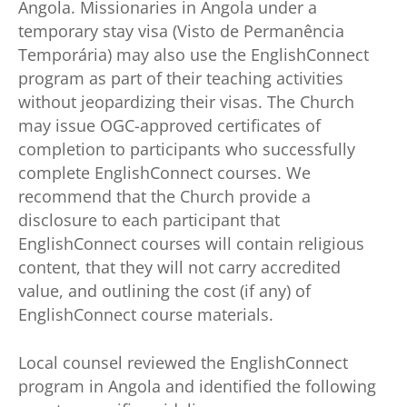
Angola. Missionaries in Angola under a
temporary stay visa (Visto de Permanência
Temporária) may also use the EnglishConnect
program as part of their teaching activities
without jeopardizing their visas. The Church
may issue OGC-approved certificates of
completion to participants who successfully
complete EnglishConnect courses. We
recommend that the Church provide a
disclosure to each participant that
EnglishConnect courses will contain religious
content, that they will not carry accredited
value, and outlining the cost (if any) of
EnglishConnect course materials.
Local counsel reviewed the EnglishConnect
program in Angola and identified the following