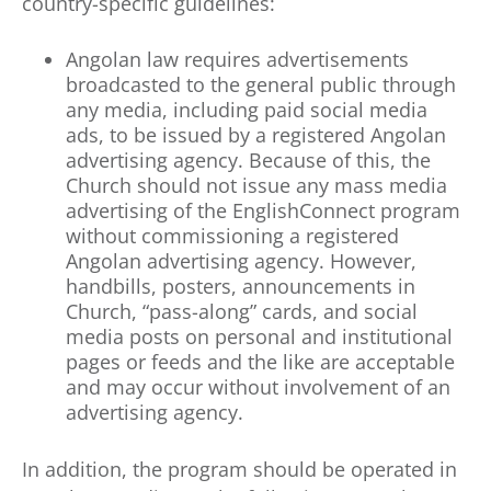
country-specific guidelines:
Angolan law requires advertisements
broadcasted to the general public through
any media, including paid social media
ads, to be issued by a registered Angolan
advertising agency. Because of this, the
Church should not issue any mass media
advertising of the EnglishConnect program
without commissioning a registered
Angolan advertising agency. However,
handbills, posters, announcements in
Church, “pass-along” cards, and social
media posts on personal and institutional
pages or feeds and the like are acceptable
and may occur without involvement of an
advertising agency.
In addition, the program should be operated in