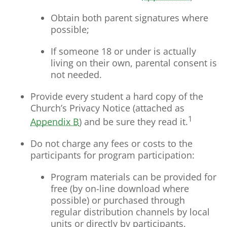
Obtain both parent signatures where
possible;
If someone 18 or under is actually
living on their own, parental consent is
not needed.
Provide every student a hard copy of the
Church’s Privacy Notice (attached as
1
Appendix B
) and be sure they read it.
Do not charge any fees or costs to the
participants for program participation:
Program materials can be provided for
free (by on-line download where
possible) or purchased through
regular distribution channels by local
units or directly by participants.