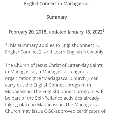
EnglishConnect in Madagascar
Summary
1
February 20, 2018, updated January 18, 2022
*This summary applies to EnglishConnect 1,
EnglishConnect 2, and Learn English Now only.
The Church of Jesus Christ of Latter-day Saints
in Madagascar, a Madagascar religious
organization (the “Madagascar Church”), can
carry out the EnglishConnect program in
Madagascar. The EnglishConnect program will
be part of the Self-Reliance activities already
taking place in Madagascar. The Madagascar
Church may issue OGC-approved certificates of