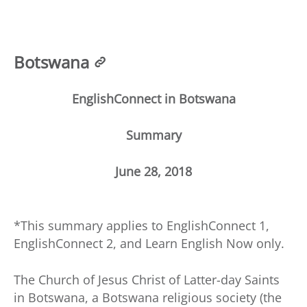
Botswana
EnglishConnect in Botswana
Summary
June 28, 2018
*This summary applies to EnglishConnect 1,
EnglishConnect 2, and Learn English Now only.
The Church of Jesus Christ of Latter-day Saints
in Botswana, a Botswana religious society (the