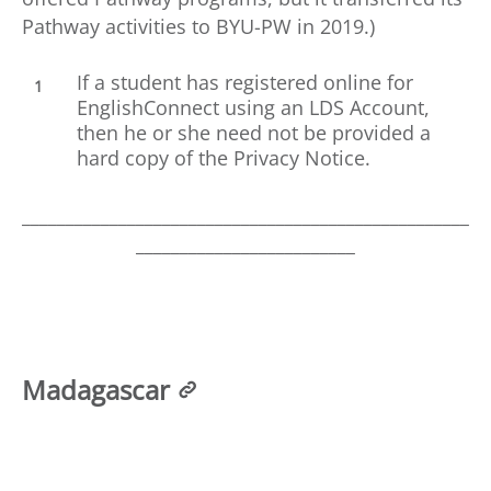
Pathway activities to BYU-PW in 2019.)
If a student has registered online for
EnglishConnect using an LDS Account,
then he or she need not be provided a
hard copy of the Privacy Notice.
___________________________________________________
_________________________
Madagascar