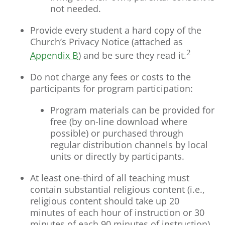
not needed.
Provide every student a hard copy of the
Church’s Privacy Notice (attached as
2
Appendix B
) and be sure they read it.
Do not charge any fees or costs to the
participants for program participation:
Program materials can be provided for
free (by on-line download where
possible) or purchased through
regular distribution channels by local
units or directly by participants.
At least one-third of all teaching must
contain substantial religious content (i.e.,
religious content should take up 20
minutes of each hour of instruction or 30
minutes of each 90 minutes of instruction).