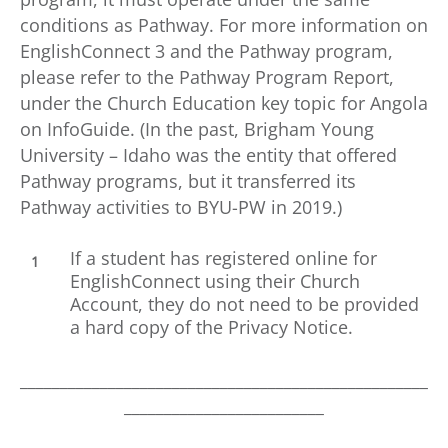
conditions as Pathway. For more information on
EnglishConnect 3 and the Pathway program,
please refer to the Pathway Program Report,
under the Church Education key topic for Angola
on InfoGuide. (In the past, Brigham Young
University – Idaho was the entity that offered
Pathway programs, but it transferred its
Pathway activities to BYU-PW in 2019.)
If a student has registered online for
EnglishConnect using their Church
Account, they do not need to be provided
a hard copy of the Privacy Notice.
___________________________________________________
_________________________