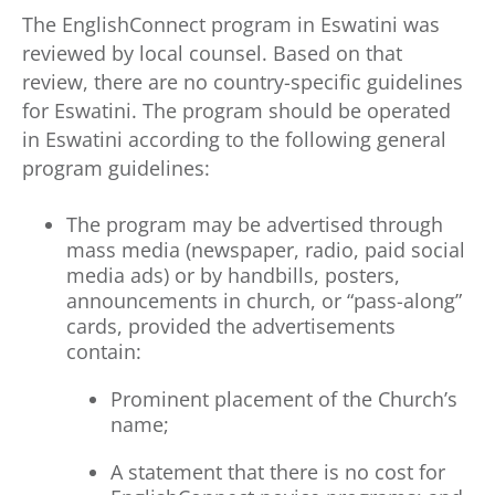
The EnglishConnect program in Eswatini was
reviewed by local counsel. Based on that
review, there are no country-specific guidelines
for Eswatini. The program should be operated
in Eswatini according to the following general
program guidelines:
The program may be advertised through
mass media (newspaper, radio, paid social
media ads) or by handbills, posters,
announcements in church, or “pass-along”
cards, provided the advertisements
contain:
Prominent placement of the Church’s
name;
A statement that there is no cost for