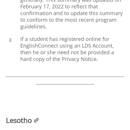
February 17, 2022 to reflect that
confirmation and to update this summary
to conform to the most recent program
guidelines.
If a student has registered online for
EnglishConnect using an LDS Account,
then he or she need not be provided a
hard copy of the Privacy Notice.
___________________________________________________
_________________________
Lesotho