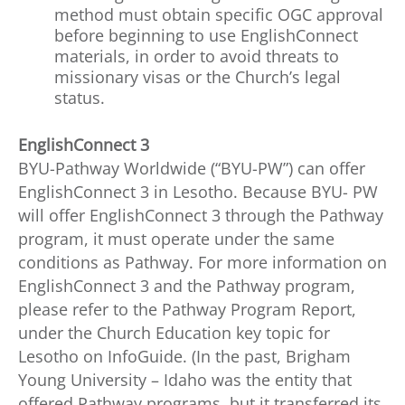
method must obtain specific OGC approval
before beginning to use EnglishConnect
materials, in order to avoid threats to
missionary visas or the Church’s legal
status.
EnglishConnect 3
BYU-Pathway Worldwide (“BYU-PW”) can offer
EnglishConnect 3 in Lesotho. Because BYU- PW
will offer EnglishConnect 3 through the Pathway
program, it must operate under the same
conditions as Pathway. For more information on
EnglishConnect 3 and the Pathway program,
please refer to the Pathway Program Report,
under the Church Education key topic for
Lesotho on InfoGuide. (In the past, Brigham
Young University – Idaho was the entity that
offered Pathway programs, but it transferred its