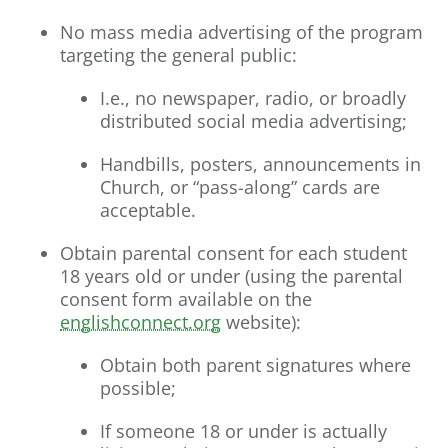
No mass media advertising of the program
targeting the general public:
I.e., no newspaper, radio, or broadly
distributed social media advertising;
Handbills, posters, announcements in
Church, or “pass-along” cards are
acceptable.
Obtain parental consent for each student
18 years old or under (using the parental
consent form available on the
englishconnect.org
website):
Obtain both parent signatures where
possible;
If someone 18 or under is actually