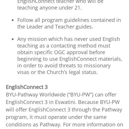
EnglishConnect teacher who will be
teaching anyone under 21.
Follow all program guidelines contained in
the Leader and Teacher guides.
Any mission which has never used English
teaching as a contacting method must
obtain specific OGC approval before
beginning to use EnglishConnect materials,
in order to avoid threats to missionary
visas or the Church’s legal status.
EnglishConnect 3
BYU-Pathway Worldwide (“BYU-PW”) can offer
EnglishConnect 3 in Eswatini. Because BYU-PW
will offer EnglishConnect 3 through the Pathway
program, it must operate under the same
conditions as Pathway. For more information on