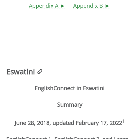
Appendix A ►
Appendix B ►
___________________________________________________
_________________________
Eswatini
EnglishConnect in Eswatini
Summary
1
June 28, 2018, updated February 17, 2022