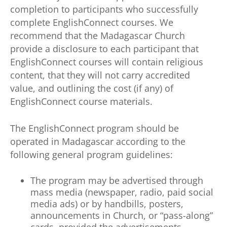
completion to participants who successfully
complete EnglishConnect courses. We
recommend that the Madagascar Church
provide a disclosure to each participant that
EnglishConnect courses will contain religious
content, that they will not carry accredited
value, and outlining the cost (if any) of
EnglishConnect course materials.
The EnglishConnect program should be
operated in Madagascar according to the
following general program guidelines:
The program may be advertised through
mass media (newspaper, radio, paid social
media ads) or by handbills, posters,
announcements in Church, or “pass-along”