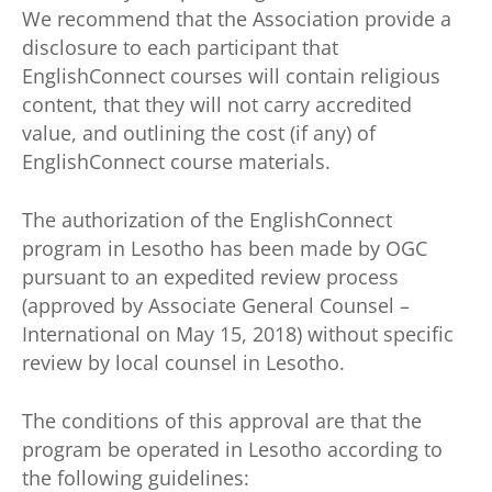
We recommend that the Association provide a
disclosure to each participant that
EnglishConnect courses will contain religious
content, that they will not carry accredited
value, and outlining the cost (if any) of
EnglishConnect course materials.
The authorization of the EnglishConnect
program in Lesotho has been made by OGC
pursuant to an expedited review process
(approved by Associate General Counsel –
International on May 15, 2018) without specific
review by local counsel in Lesotho.
The conditions of this approval are that the
program be operated in Lesotho according to
the following guidelines: