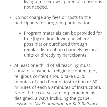
living on their own, parental consent is
not needed.
Do not charge any fees or costs to the
participants for program participation:
Program materials can be provided for
free (by on-line download where
possible) or purchased through
regular distribution channels by local
units or directly by participants.
At least one-third of all teaching must
contain substantial religious content (i.e.,
religious content should take up 20
minutes of each hour of instruction or 30
minutes of each 90 minutes of instruction).
Note: If the courses are implemented as
designed, always including the gospel
lesson or
My Foundation for Self-Reliance