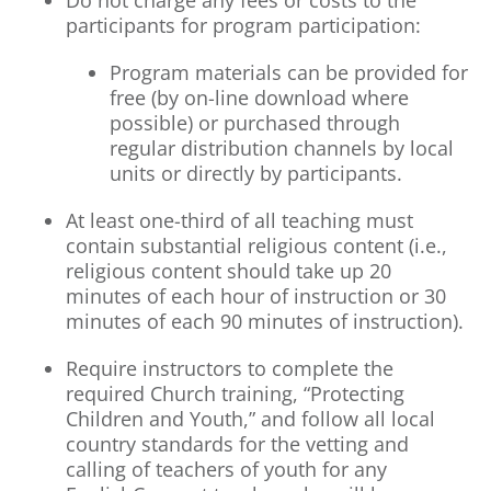
Do not charge any fees or costs to the
participants for program participation:
Program materials can be provided for
free (by on-line download where
possible) or purchased through
regular distribution channels by local
units or directly by participants.
At least one-third of all teaching must
contain substantial religious content (i.e.,
religious content should take up 20
minutes of each hour of instruction or 30
minutes of each 90 minutes of instruction).
Require instructors to complete the
required Church training, “Protecting
Children and Youth,” and follow all local
country standards for the vetting and
calling of teachers of youth for any