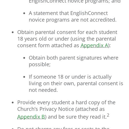
EnglishConnect novice programs; and
A statement that EnglishConnect
novice programs are not accredited.
Obtain parental consent for each student
18 years old or under (using the parental
consent form attached as
Appendix A
):
Obtain both parent signatures where
possible;
If someone 18 or under is actually
living on their own, parental consent is
not needed.
Provide every student a hard copy of the
Church’s Privacy Notice (attached as
2
Appendix B
) and be sure they read it.