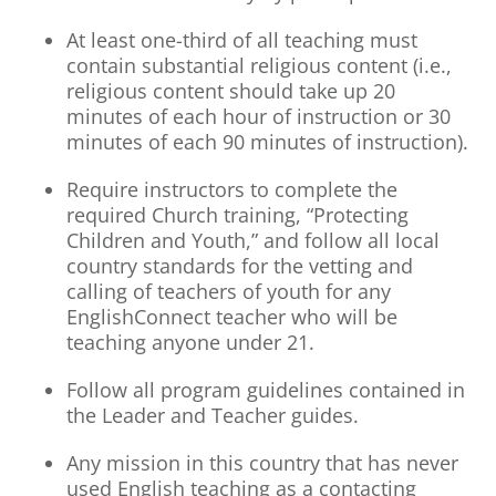
At least one-third of all teaching must
contain substantial religious content (i.e.,
religious content should take up 20
minutes of each hour of instruction or 30
minutes of each 90 minutes of instruction).
Require instructors to complete the
required Church training, “Protecting
Children and Youth,” and follow all local
country standards for the vetting and
calling of teachers of youth for any
EnglishConnect teacher who will be
teaching anyone under 21.
Follow all program guidelines contained in
the Leader and Teacher guides.
Any mission in this country that has never
used English teaching as a contacting