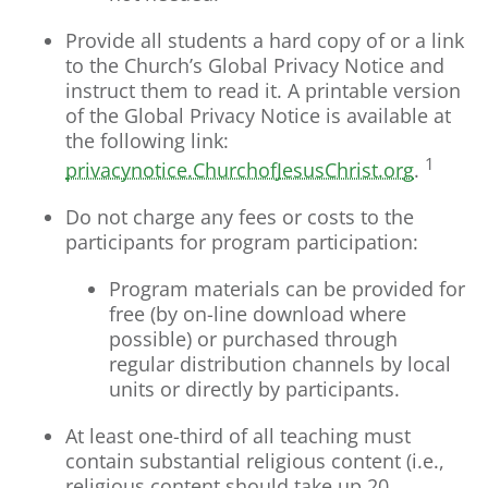
Provide all students a hard copy of or a link
to the Church’s Global Privacy Notice and
instruct them to read it. A printable version
of the Global Privacy Notice is available at
the following link:
1
privacynotice.ChurchofJesusChrist.org
.
Do not charge any fees or costs to the
participants for program participation:
Program materials can be provided for
free (by on-line download where
possible) or purchased through
regular distribution channels by local
units or directly by participants.
At least one-third of all teaching must
contain substantial religious content (i.e.,
religious content should take up 20