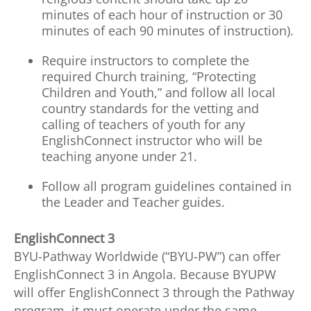
minutes of each hour of instruction or 30
minutes of each 90 minutes of instruction).
Require instructors to complete the
required Church training, “Protecting
Children and Youth,” and follow all local
country standards for the vetting and
calling of teachers of youth for any
EnglishConnect instructor who will be
teaching anyone under 21.
Follow all program guidelines contained in
the Leader and Teacher guides.
EnglishConnect 3
BYU-Pathway Worldwide (“BYU-PW”) can offer
EnglishConnect 3 in Angola. Because BYUPW
will offer EnglishConnect 3 through the Pathway
program, it must operate under the same