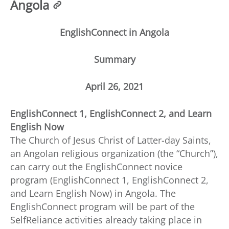
Angola
EnglishConnect in Angola
Summary
April 26, 2021
EnglishConnect 1, EnglishConnect 2, and Learn
English Now
The Church of Jesus Christ of Latter-day Saints,
an Angolan religious organization (the “Church”),
can carry out the EnglishConnect novice
program (EnglishConnect 1, EnglishConnect 2,
and Learn English Now) in Angola. The
EnglishConnect program will be part of the
SelfReliance activities already taking place in