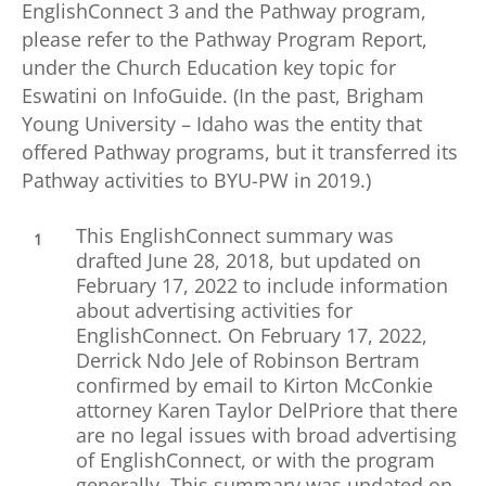
EnglishConnect 3 and the Pathway program,
please refer to the Pathway Program Report,
under the Church Education key topic for
Eswatini on InfoGuide. (In the past, Brigham
Young University – Idaho was the entity that
offered Pathway programs, but it transferred its
Pathway activities to BYU-PW in 2019.)
This EnglishConnect summary was
drafted June 28, 2018, but updated on
February 17, 2022 to include information
about advertising activities for
EnglishConnect. On February 17, 2022,
Derrick Ndo Jele of Robinson Bertram
confirmed by email to Kirton McConkie
attorney Karen Taylor DelPriore that there
are no legal issues with broad advertising
of EnglishConnect, or with the program
generally. This summary was updated on