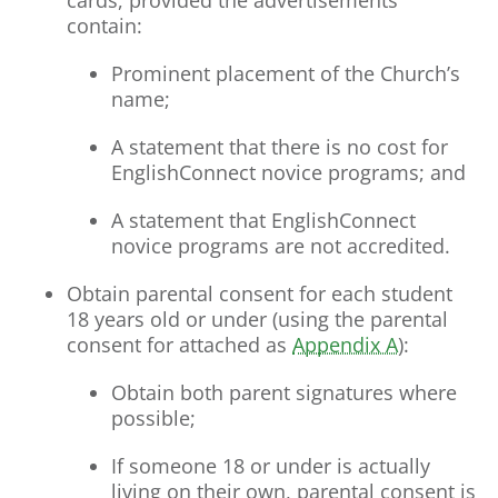
cards, provided the advertisements
contain:
Prominent placement of the Church’s
name;
A statement that there is no cost for
EnglishConnect novice programs; and
A statement that EnglishConnect
novice programs are not accredited.
Obtain parental consent for each student
18 years old or under (using the parental
consent for attached as
Appendix A
):
Obtain both parent signatures where
possible;
If someone 18 or under is actually
living on their own, parental consent is