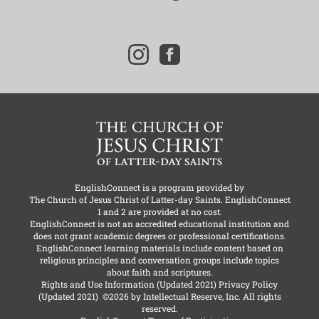
i
f
n
a
s
c
t
e
a
b
g
o
r
o
a
k
m
EnglishConnect is a program provided by
The Church of Jesus Christ of Latter-day Saints
. EnglishConnect
1 and 2 are provided at no cost.
EnglishConnect is not an accredited educational institution and
does not grant academic degrees or professional certifications.
EnglishConnect learning materials include content based on
religious principles and conversation groups include topics
about faith and scriptures.
Rights and Use Information
(Updated 2021)
Privacy Policy
(Updated 2021)
©2026 by Intellectual Reserve, Inc. All rights
reserved.