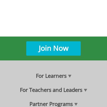
Join Now
For Learners
For Teachers and Leaders
Partner Programs