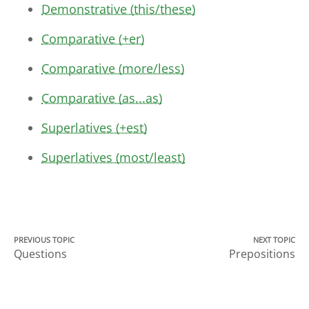
Demonstrative (this/these)
Comparative (+er)
Comparative (more/less)
Comparative (as...as)
Superlatives (+est)
Superlatives (most/least)
PREVIOUS TOPIC
NEXT TOPIC
Questions
Prepositions