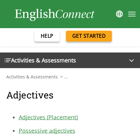
HELP
GET STARTED
Activities & Assessments
Activities & Assessments
>
...
Adjectives
Adjectives (Placement)
Possessive adjectives